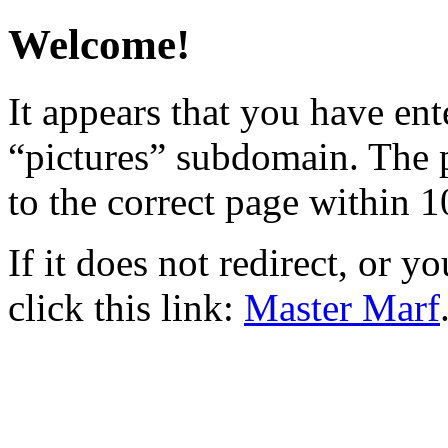
Welcome!
It appears that you have ent
“pictures” subdomain. The p
to the correct page within 1
If it does not redirect, or y
click this link:
Master Marf